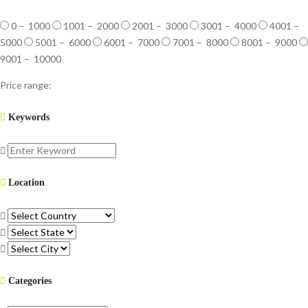
0 – 1000
1001 – 2000
2001 – 3000
3001 – 4000
4001 –
5000
5001 – 6000
6001 – 7000
7001 – 8000
8001 – 9000
9001 – 10000
Price range:
Keywords
Location
Categories