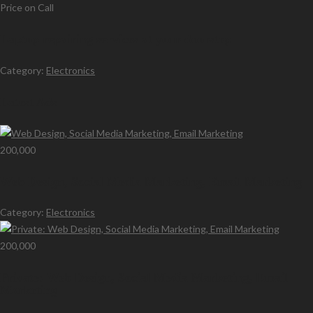
Price on Call
Laptop repairing services at your doorstep
Category:
Electronics
Latest Ads
200,000
Web Design, Social Media Marketing, Email Marketing
Category:
Electronics
200,000
Private: Web Design, Social Media Marketing, Email
Marketing