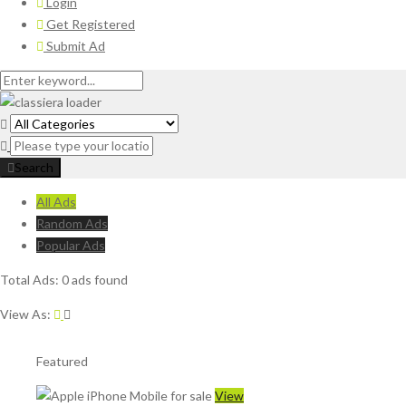
Login
Get Registered
Submit Ad
Search
All Ads
Random Ads
Popular Ads
Total Ads:
0 ads found
View As:
Featured
View