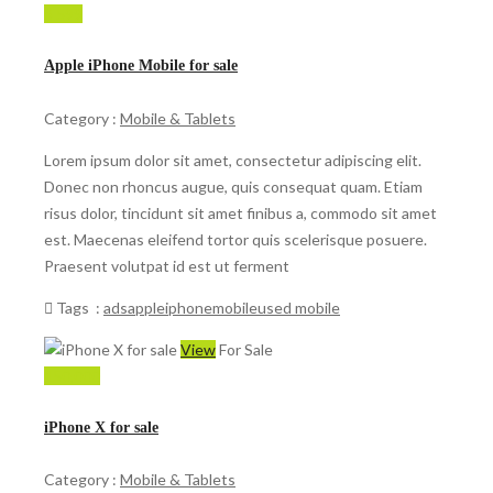
$ 599
Apple iPhone Mobile for sale
Category :
Mobile & Tablets
Lorem ipsum dolor sit amet, consectetur adipiscing elit.
Donec non rhoncus augue, quis consequat quam. Etiam
risus dolor, tincidunt sit amet finibus a, commodo sit amet
est. Maecenas eleifend tortor quis scelerisque posuere.
Praesent volutpat id est ut ferment
Tags :
ads
apple
iphone
mobile
used mobile
View
For Sale
150,000
iPhone X for sale
Category :
Mobile & Tablets