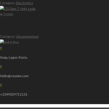
Category:
Electronics
₦ 15000
CEOiam T shirt code
Category:
Uncategorized
Ikeja, Lagos State.
Hello@ceoiam.com
+2349029711131