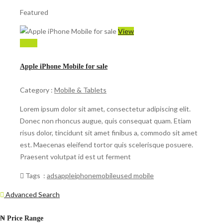
Featured
View
$ 599
Apple iPhone Mobile for sale
Category :
Mobile & Tablets
Lorem ipsum dolor sit amet, consectetur adipiscing elit.
Donec non rhoncus augue, quis consequat quam. Etiam
risus dolor, tincidunt sit amet finibus a, commodo sit amet
est. Maecenas eleifend tortor quis scelerisque posuere.
Praesent volutpat id est ut ferment
Tags :
ads
apple
iphone
mobile
used mobile
Advanced Search
₦
Price Range