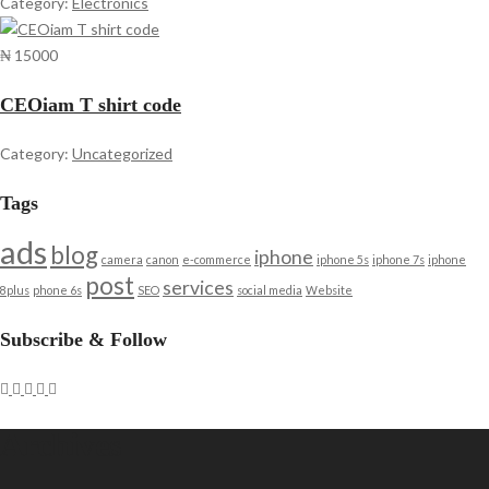
Category:
Electronics
₦ 15000
CEOiam T shirt code
Category:
Uncategorized
Tags
ads
blog
iphone
camera
canon
e-commerce
iphone 5s
iphone 7s
iphone
post
services
8plus
phone 6s
SEO
social media
Website
Subscribe & Follow
Archives