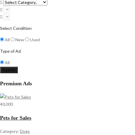
Select Condition
All
New
Used
Type of Ad
All
Search
Premium Ads
40,000
Pets for Sales
Category:
Dogs