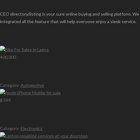
About
CEO directory/listing is your sure online buying and selling platform. We
integrated all the feature that will help everyone enjoy a sleek service.
Premium Ads
400,000
Bike For Sales in Lagos
Category:
Automotive
$ 599
Apple iPhone Mobile for sale
Category:
Electronics