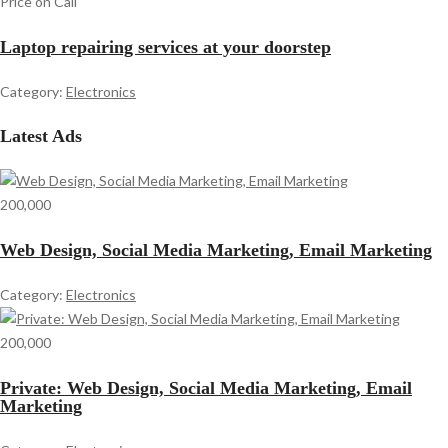
Price on Call
Laptop repairing services at your doorstep
Category:
Electronics
Latest Ads
200,000
Web Design, Social Media Marketing, Email Marketing
Category:
Electronics
200,000
Private: Web Design, Social Media Marketing, Email
Marketing