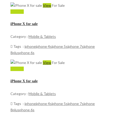
View
For Sale
150,000
iPhone X for sale
Category :
Mobile & Tablets
Tags :
iphone
iphone 4s
iphone 5s
iphone 7s
iphone
8plus
phone 6s
View
For Sale
150,000
iPhone X for sale
Category :
Mobile & Tablets
Tags :
iphone
iphone 4s
iphone 5s
iphone 7s
iphone
8plus
phone 6s