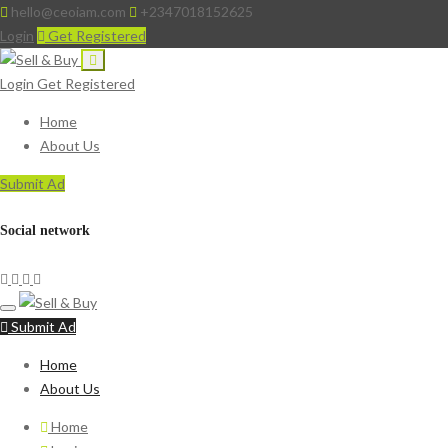
hello@ceoiam.com
+2347018152625
Login
Get Registered
Login
Get Registered
Home
About Us
Submit Ad
Social network
Submit Ad
Home
About Us
Home