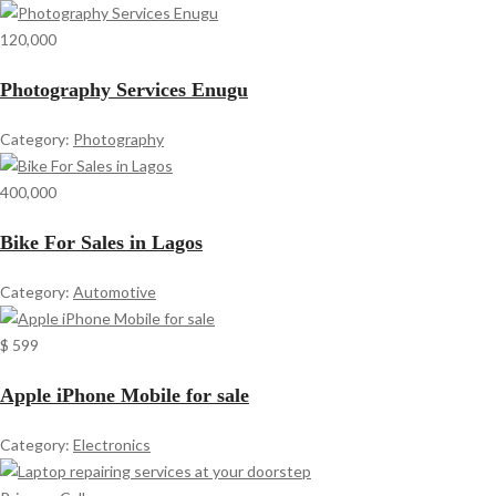
120,000
Photography Services Enugu
Category:
Photography
400,000
Bike For Sales in Lagos
Category:
Automotive
$ 599
Apple iPhone Mobile for sale
Category:
Electronics