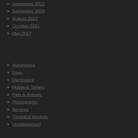
September 2025
September 2024
August 2023
October 2021
May 2017
Categories
Automotive
Dogs
Electronics
Mobile & Tablets
Pets & Animals
Photography
Services
Technical Services
Uncategorized