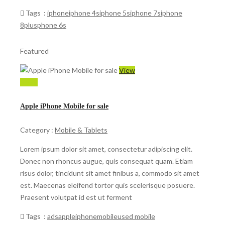
Tags :
iphone
iphone 4s
iphone 5s
iphone 7s
iphone
8plus
phone 6s
Featured
View
$ 599
Apple iPhone Mobile for sale
Category :
Mobile & Tablets
Lorem ipsum dolor sit amet, consectetur adipiscing elit.
Donec non rhoncus augue, quis consequat quam. Etiam
risus dolor, tincidunt sit amet finibus a, commodo sit amet
est. Maecenas eleifend tortor quis scelerisque posuere.
Praesent volutpat id est ut ferment
Tags :
ads
apple
iphone
mobile
used mobile