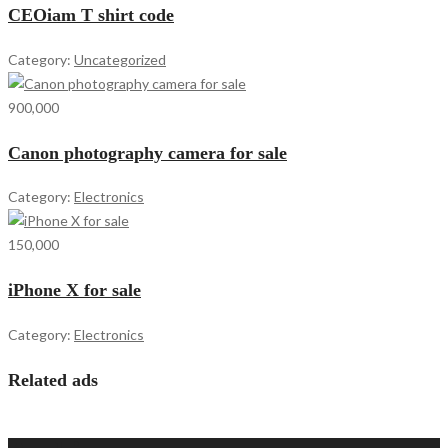
CEOiam T shirt code
Category:
Uncategorized
900,000
Canon photography camera for sale
Category:
Electronics
150,000
iPhone X for sale
Category:
Electronics
Related ads