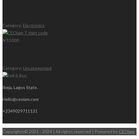
Private: Web Design, Social Media Marketing, Email
Marketing
Category:
Electronics
₦ 15000
CEOiam T shirt code
Category:
Uncategorized
Ikeja, Lagos State.
Hello@ceoiam.com
+2349029711131
Copyrights© 2021 - 2024 | All rights reserved | Powered by
CEOiam