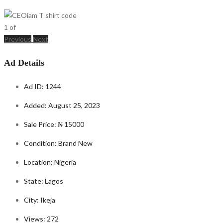
1
of
Previous
Next
Ad Details
Ad ID:
1244
Added:
August 25, 2023
Sale Price:
₦ 15000
Condition:
Brand New
Location:
Nigeria
State:
Lagos
City:
Ikeja
Views:
272