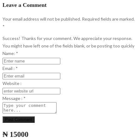
Leave a Comment
Your email address will not be published. Required fields are marked.
*
Success! Thanks for your comment. We appreciate your response.
You might have left one of the fields blank, or be posting too quickly
Name:
*
Email :
*
Website :
Message :
*
Post Comment
₦ 15000