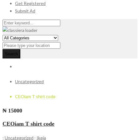
Get Registered
Submit Ad
Search
Uncategorized
CEOiam T shirt code
₦ 15000
CEOiam T shirt code
:
Uncategorized
:
Ikeja