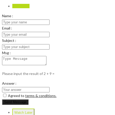
Send Email
Name :
Email :
Subject :
Msg :
Please input the result of 2 + 9 =
Answer :
Agreed to
terms & conditions.
Send Message
Watch Later