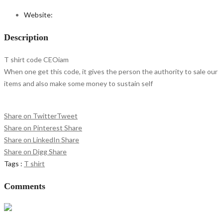
Website:
Description
T shirt code CEOiam
When one get this code, it gives the person the authority to sale our
items and also make some money to sustain self
Share on Twitter
Tweet
Share on Pinterest
Share
Share on LinkedIn
Share
Share on Digg
Share
Tags :
T shirt
Comments