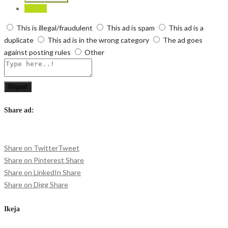
Report
This is illegal/fraudulent
This ad is spam
This ad is a
duplicate
This ad is in the wrong category
The ad goes
against posting rules
Other
Report
Share ad:
Share on Twitter
Tweet
Share on Pinterest
Share
Share on LinkedIn
Share
Share on Digg
Share
Ikeja