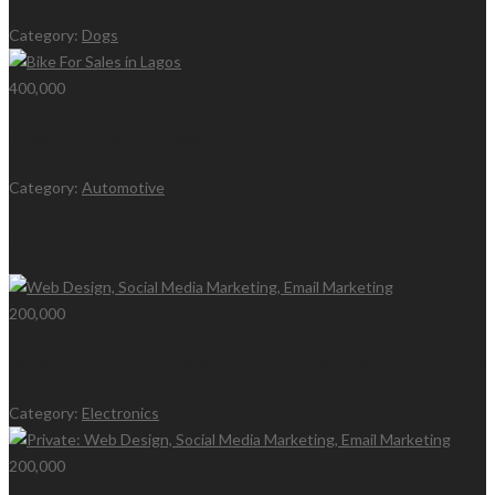
Category:
Dogs
400,000
Bike For Sales in Lagos
Category:
Automotive
Latest Ads
200,000
Web Design, Social Media Marketing, Email Marketing
Category:
Electronics
200,000