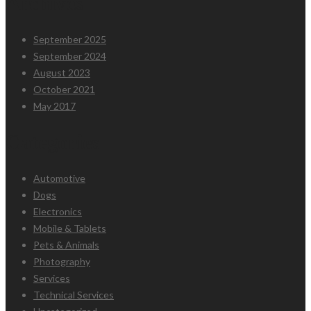
Archives
September 2025
September 2024
August 2023
October 2021
May 2017
Categories
Automotive
Dogs
Electronics
Mobile & Tablets
Pets & Animals
Photography
Services
Technical Services