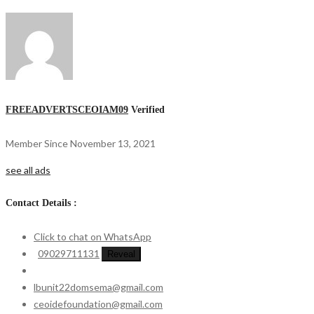
FREEADVERTSCEOIAM09
Verified
Member Since November 13, 2021
see all ads
Contact Details :
Click to chat on WhatsApp
09029711131
Reveal
lbunit22domsema@gmail.com
ceoidefoundation@gmail.com