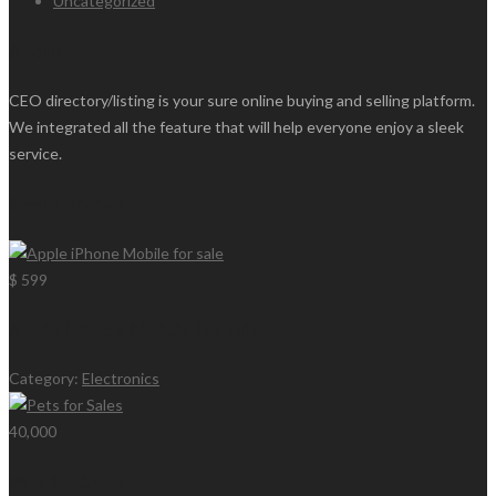
Uncategorized
About
CEO directory/listing is your sure online buying and selling platform.
We integrated all the feature that will help everyone enjoy a sleek
service.
Premium Ads
$ 599
Apple iPhone Mobile for sale
Category:
Electronics
40,000
Pets for Sales