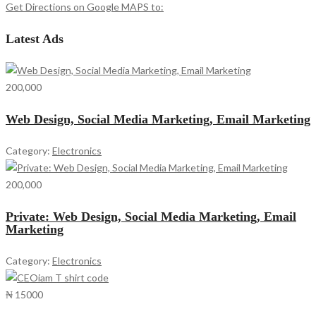
Get Directions on Google MAPS to:
Latest Ads
200,000
Web Design, Social Media Marketing, Email Marketing
Category:
Electronics
200,000
Private: Web Design, Social Media Marketing, Email
Marketing
Category:
Electronics
₦ 15000