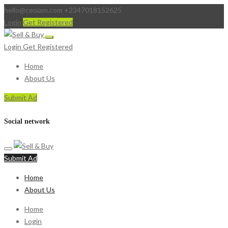
hello@ceoiam.com
+2347018152625
Login
Get Registered
Login
Get Registered
Home
About Us
Submit Ad
Social network
Submit Ad
Home
About Us
Home
Login