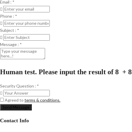
Email :
*
Phone :
*
Subject :
*
Message :
*
Human test. Please input the result of 8 + 8
Security Question :
*
Agreed to
terms & conditions.
Send Message
Contact Info