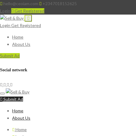
hello@ceoiam.com
+2347018152625
Login
Get Registered
Login
Get Registered
Home
About Us
Submit Ad
Social network
Submit Ad
Home
About Us
Home