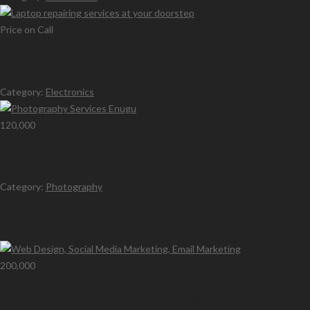
Price on Call
Laptop repairing services at your doorstep
Category:
Electronics
120,000
Photography Services Enugu
Category:
Photography
Latest Ads
200,000
Web Design, Social Media Marketing, Email Marketing