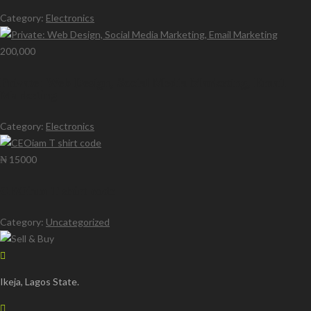
Category:
Electronics
200,000
Private: Web Design, Social Media Marketing, Email
Marketing
Category:
Electronics
₦ 15000
CEOiam T shirt code
Category:
Uncategorized
Ikeja, Lagos State.