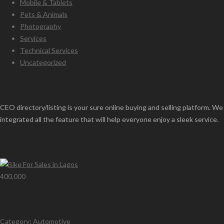
Mobile & Tablets
Pets & Animals
Photography
Services
Technical Services
Uncategorized
About
CEO directory/listing is your sure online buying and selling platform. We
integrated all the feature that will help everyone enjoy a sleek service.
Premium Ads
400,000
Bike For Sales in Lagos
Category:
Automotive