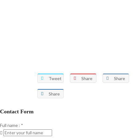
Tweet
Share
Share
Share
Contact Form
Full name :
*