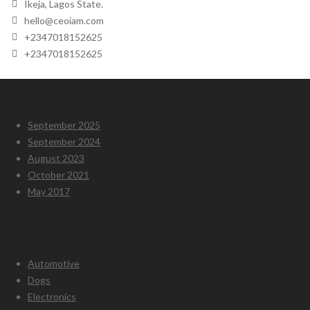
Ikeja, Lagos State.
hello@ceoiam.com
+2347018152625
+2347018152625
Archives
September 2025
September 2024
August 2023
October 2021
May 2017
Categories
Automotive
Dogs
Electronics