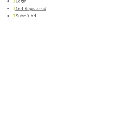
Login
Get Registered
Submit Ad