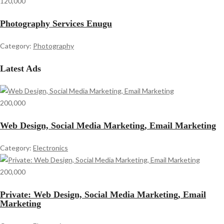
120,000
Photography Services Enugu
Category:
Photography
Latest Ads
200,000
Web Design, Social Media Marketing, Email Marketing
Category:
Electronics
200,000
Private: Web Design, Social Media Marketing, Email
Marketing