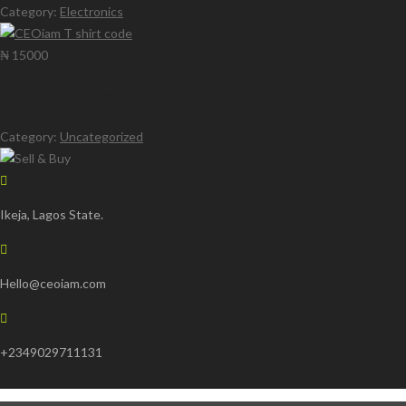
Category:
Electronics
₦ 15000
CEOiam T shirt code
Category:
Uncategorized
Ikeja, Lagos State.
Hello@ceoiam.com
+2349029711131