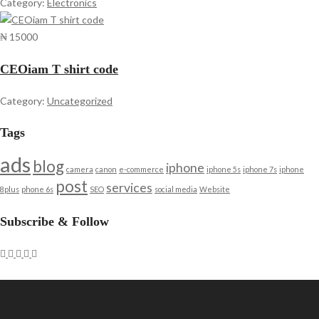
Category:
Electronics
₦ 15000
CEOiam T shirt code
Category:
Uncategorized
Tags
ads
blog
iphone
camera
canon
e-commerce
iphone 5s
iphone 7s
iphone
post
services
8plus
phone 6s
SEO
social media
Website
Subscribe & Follow
Archives