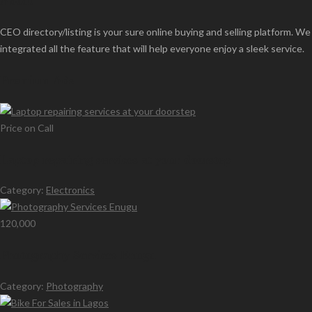
About
CEO directory/listing is your sure online buying and selling platform. We
integrated all the feature that will help everyone enjoy a sleek service.
Premium Ads
Price on Call
Laptop repairing services at your doorstep
Category:
Electronics
120,000
Photography Services Enugu
Category:
Photography