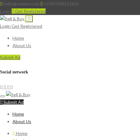
hello@ceoiam.com
+2347018152625
Login
Get Registered
Login
Get Registered
Home
About Us
Submit Ad
Social network
Submit Ad
Home
About Us
Home