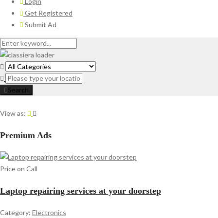
Login
Get Registered
Submit Ad
Search
View as:
Premium Ads
Price on Call
Laptop repairing services at your doorstep
Category:
Electronics