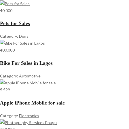
40,000
Pets for Sales
Category:
Dogs
400,000
Bike For Sales in Lagos
Category:
Automotive
$ 599
Apple iPhone Mobile for sale
Category:
Electronics