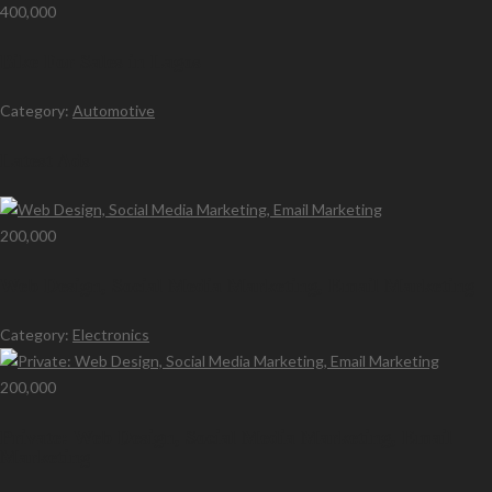
400,000
Bike For Sales in Lagos
Category:
Automotive
Latest Ads
200,000
Web Design, Social Media Marketing, Email Marketing
Category:
Electronics
200,000
Private: Web Design, Social Media Marketing, Email
Marketing