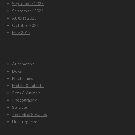
September 2025
September 2024
August 2023
October 2021
May 2017
Categories
Automotive
Dogs
Electronics
Mobile & Tablets
Pets & Animals
Photography
Services
Technical Services
Uncategorized