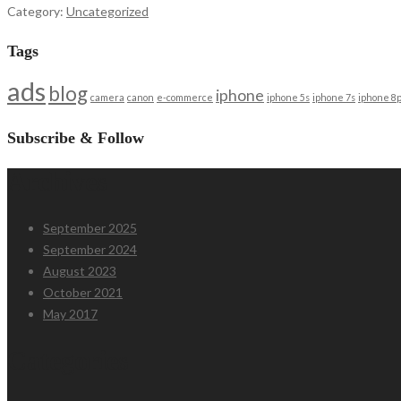
Category:
Uncategorized
Tags
ads
blog
iphone
camera
canon
e-commerce
iphone 5s
iphone 7s
iphone 8p
Subscribe & Follow
Archives
September 2025
September 2024
August 2023
October 2021
May 2017
Categories