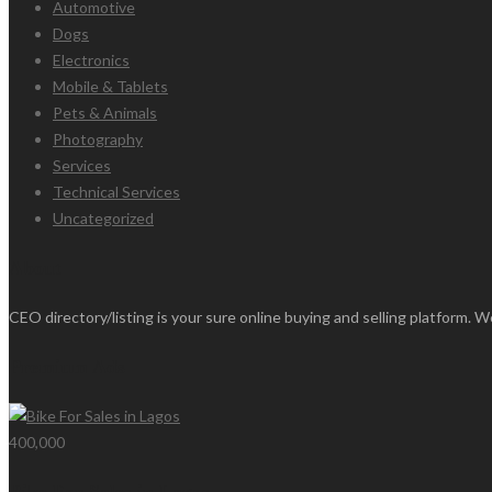
Automotive
Dogs
Electronics
Mobile & Tablets
Pets & Animals
Photography
Services
Technical Services
Uncategorized
About
CEO directory/listing is your sure online buying and selling platform. We
Premium Ads
400,000
Bike For Sales in Lagos