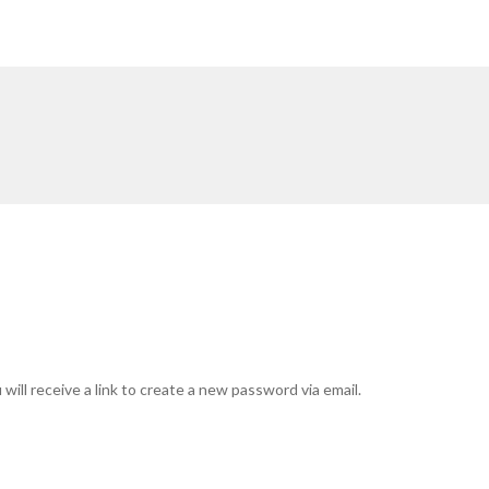
ill receive a link to create a new password via email.