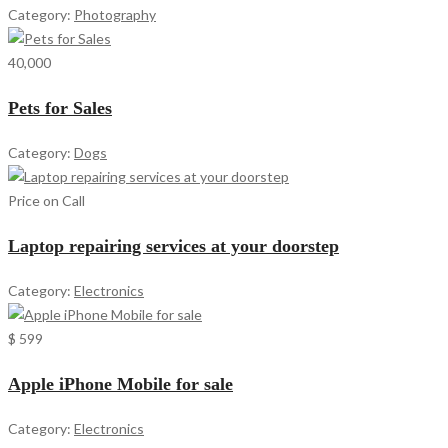
Category:
Photography
40,000
Pets for Sales
Category:
Dogs
Price on Call
Laptop repairing services at your doorstep
Category:
Electronics
$ 599
Apple iPhone Mobile for sale
Category:
Electronics