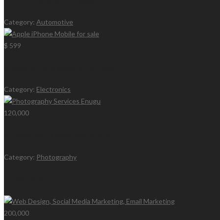
Category:
Automotive
$ 599
Apple iPhone Mobile for sale
Category:
Electronics
120,000
Photography Services Enugu
Category:
Photography
Latest Ads
200,000