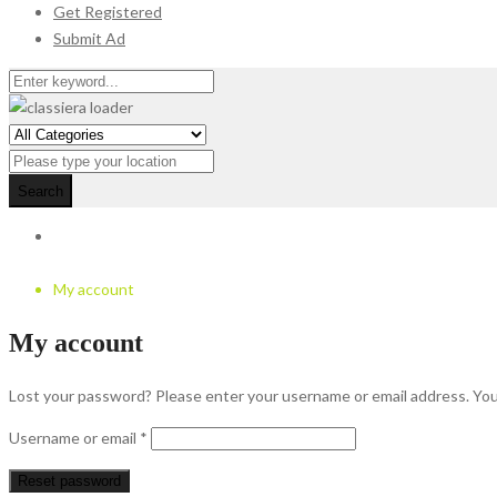
Get Registered
Submit Ad
Search
My account
My account
Lost your password? Please enter your username or email address. You w
Required
Username or email
*
Reset password