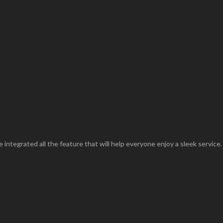
 integrated all the feature that will help everyone enjoy a sleek service.