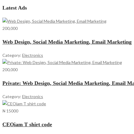
Latest Ads
200,000
Web Design, Social Media Marketing, Email Marketing
Category:
Electronics
200,000
Private: Web Design, Social Media Marketing, Email M
Category:
Electronics
₦ 15000
CEOiam T shirt code