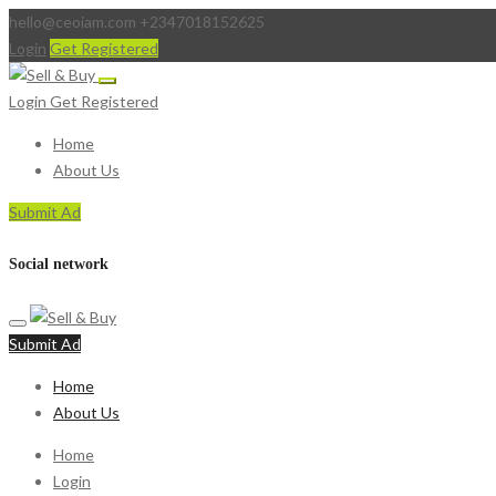
hello@ceoiam.com
+2347018152625
Login
Get Registered
Login
Get Registered
Home
About Us
Submit Ad
Social network
Submit Ad
Home
About Us
Home
Login