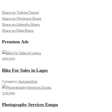
Share on Twitter
Tweet
Share on Pinterest
Share
Share on LinkedIn
Share
Share on Digg
Share
Premium Ads
400,000
Bike For Sales in Lagos
Category:
Automotive
120,000
Photography Services Enugu