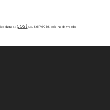
post
services
lus
phone 6s
SEO
social media
Website