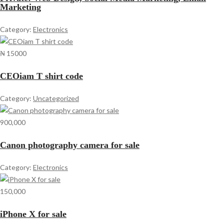
Marketing
Category:
Electronics
₦ 15000
CEOiam T shirt code
Category:
Uncategorized
900,000
Canon photography camera for sale
Category:
Electronics
150,000
iPhone X for sale