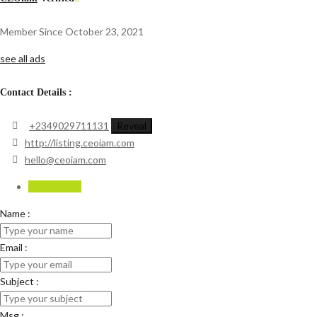
Member Since October 23, 2021
see all ads
Contact Details :
+2349029711131
Reveal
http://listing.ceoiam.com
hello@ceoiam.com
Send Email
Name :
Email :
Subject :
Msg :