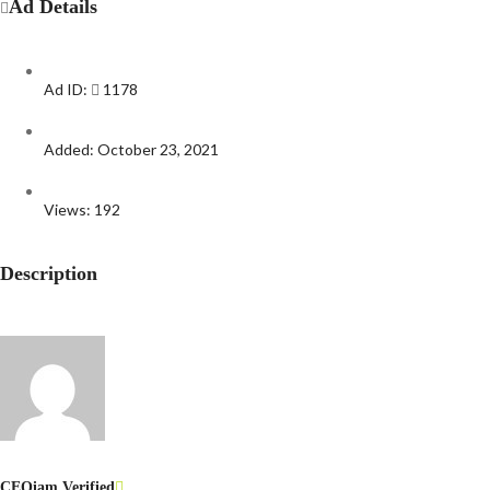
Ad Details
Ad ID:
1178
Added:
October 23, 2021
Views:
192
Description
CEOiam
Verified