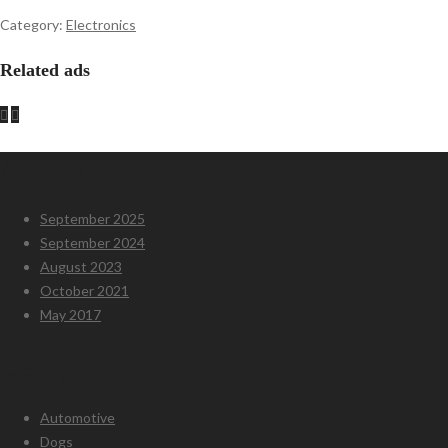
Category:
Electronics
Related ads
Archives
September 2025
September 2024
August 2023
October 2021
May 2017
Categories
Automotive
Dogs