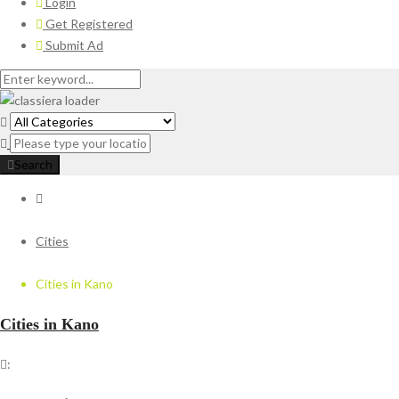
Login
Get Registered
Submit Ad
Search
Cities
Cities in Kano
Cities in Kano
: