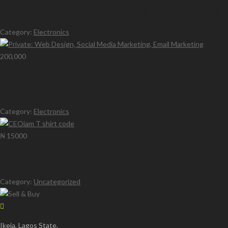
Web Design, Social Media Marketing, Email Marketing
Category:
Electronics
200,000
Private: Web Design, Social Media Marketing, Email
Marketing
Category:
Electronics
₦ 15000
CEOiam T shirt code
Category:
Uncategorized
Ikeja, Lagos State.