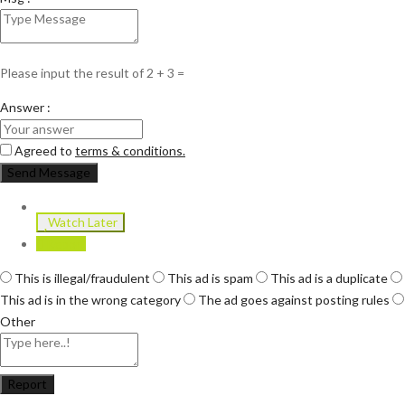
Please input the result of 2 + 3 =
Answer :
Agreed to
terms & conditions.
Send Message
Watch Later
Report
This is illegal/fraudulent
This ad is spam
This ad is a duplicate
This ad is in the wrong category
The ad goes against posting rules
Other
Report