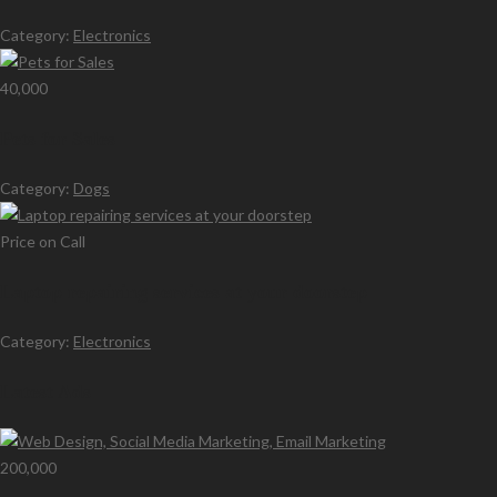
Category:
Electronics
40,000
Pets for Sales
Category:
Dogs
Price on Call
Laptop repairing services at your doorstep
Category:
Electronics
Latest Ads
200,000