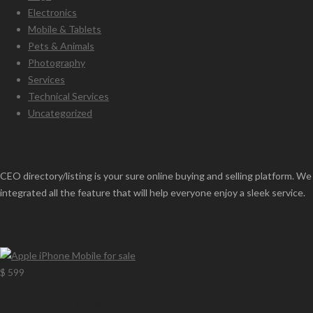
Electronics
Mobile & Tablets
Pets & Animals
Photography
Services
Technical Services
Uncategorized
About
CEO directory/listing is your sure online buying and selling platform. We
integrated all the feature that will help everyone enjoy a sleek service.
Premium Ads
$ 599
Apple iPhone Mobile for sale