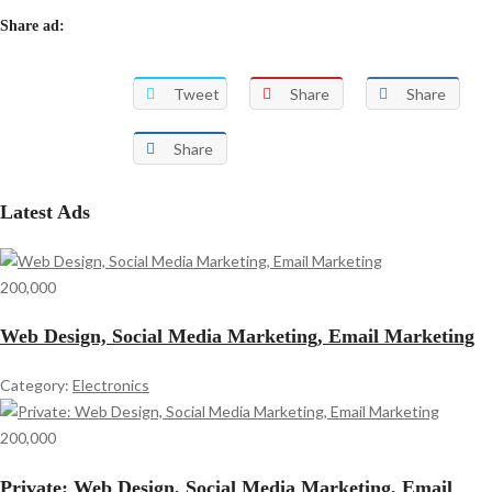
Share ad:
Tweet
Share
Share
Share
Latest Ads
200,000
Web Design, Social Media Marketing, Email Marketing
Category:
Electronics
200,000
Private: Web Design, Social Media Marketing, Email