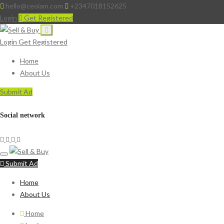
hello@ceoiam.com
+2347018152625
Login
Get Registered
Login
Get Registered
Home
About Us
Submit Ad
Social network
Submit Ad
Home
About Us
Home