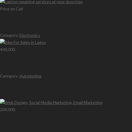
Price on Call
Laptop repairing services at your doorstep
Category:
Electronics
400,000
Bike For Sales in Lagos
Category:
Automotive
Latest Ads
200,000
Web Design, Social Media Marketing, Email Marketing