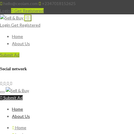
hello@ceoiam.com
+2347018152625
Login
Get Registered
Login
Get Registered
Home
About Us
Submit Ad
Social network
Submit Ad
Home
About Us
Home