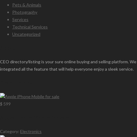
Pets & Animals
Photography
Services
Technical Services
Uncategorized
About
CEO directory/listing is your sure online buying and selling platform. We
integrated all the feature that will help everyone enjoy a sleek service.
Premium Ads
$ 599
Apple iPhone Mobile for sale
Category:
Electronics