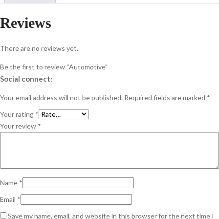
Reviews
There are no reviews yet.
Be the first to review “Automotive”
Social connect:
Your email address will not be published.
Required fields are marked
*
Your rating
*
Your review
*
Name
*
Email
*
Save my name, email, and website in this browser for the next time I