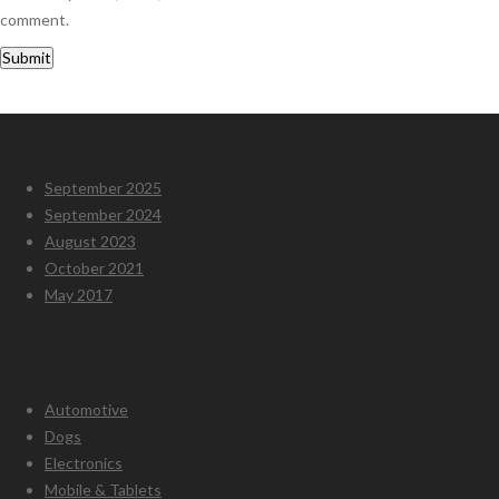
comment.
Archives
September 2025
September 2024
August 2023
October 2021
May 2017
Categories
Automotive
Dogs
Electronics
Mobile & Tablets