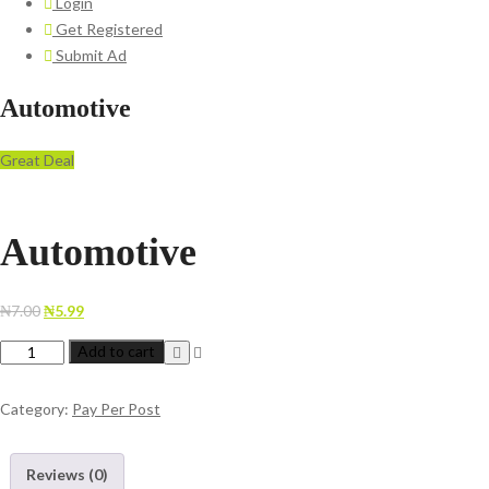
Login
Get Registered
Submit Ad
Automotive
Great Deal
Automotive
Original
Current
₦
7.00
₦
5.99
price
price
Automotive
Add to cart
was:
is:
quantity
₦7.00.
₦5.99.
Category:
Pay Per Post
Reviews (0)