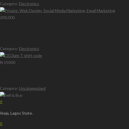
Category:
Electronics
200,000
Private: Web Design, Social Media Marketing, Email
Marketing
Category:
Electronics
₦ 15000
CEOiam T shirt code
Category:
Uncategorized
Ikeja, Lagos State.